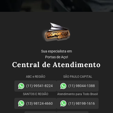
Sua especialista em
Portas de Aço!
Central de Atendimento
ABC e REGIÃO
SÃO PAULO CAPITAL
(11) 99541-8224
(11) 98044-1388
SANTOS E REGIÃO
Atendimento para Todo Brasil
(13) 98124-4660
(11) 98198-1616