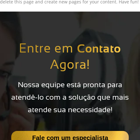
delete this page and create new pages for your content. Have fun!
Entre em
Contato
Agora!
Nossa equipe está pronta para
atendê-lo com a solução que mais
atende sua necessidade!
Fale com um especialista