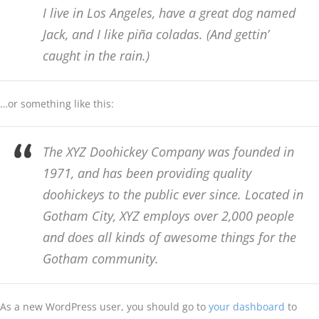
I live in Los Angeles, have a great dog named
Jack, and I like piña coladas. (And gettin’
caught in the rain.)
…or something like this:
The XYZ Doohickey Company was founded in
1971, and has been providing quality
doohickeys to the public ever since. Located in
Gotham City, XYZ employs over 2,000 people
and does all kinds of awesome things for the
Gotham community.
As a new WordPress user, you should go to
your dashboard
to