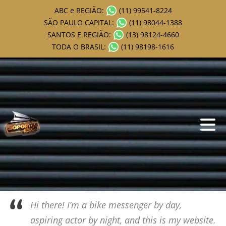
ABC e REGIÃO:
(11) 99541-8224
SÃO PAULO CAPITAL:
(11) 98044-1388
SANTOS E REGIÃO:
(13) 98124-4660
TODA O BRASIL:
(11) 98198-1616
This is an example page. It’s different from a blog post because it
will stay in one place and will show up in your site navigation (in
most themes). Most people start with an About page that
introduces them to potential site visitors. It might say something
like this:
Hi there! I’m a bike messenger by day,
aspiring actor by night, and this is my website.