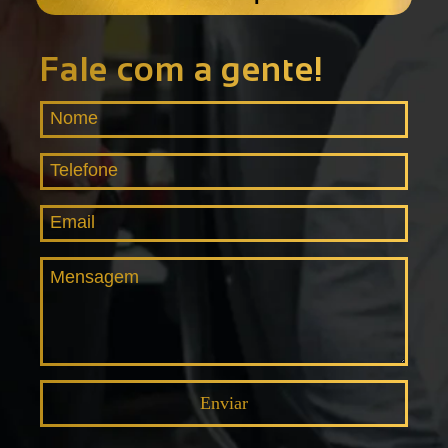
Fale com a gente!